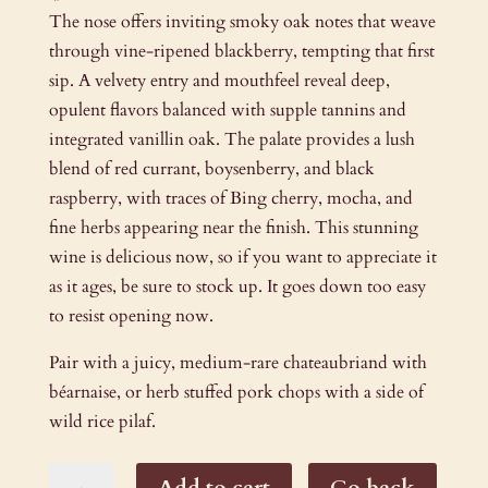
The nose offers inviting smoky oak notes that weave
through vine-ripened blackberry, tempting that first
sip. A velvety entry and mouthfeel reveal deep,
opulent flavors balanced with supple tannins and
integrated vanillin oak. The palate provides a lush
blend of red currant, boysenberry, and black
raspberry, with traces of Bing cherry, mocha, and
fine herbs appearing near the finish. This stunning
wine is delicious now, so if you want to appreciate it
as it ages, be sure to stock up. It goes down too easy
to resist opening now.
Pair with a juicy, medium-rare chateaubriand with
béarnaise, or herb stuffed pork chops with a side of
wild rice pilaf.
2015
Add to cart
Go back