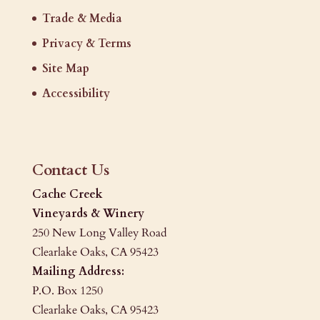
Trade & Media
Privacy & Terms
Site Map
Accessibility
Contact Us
Cache Creek
Vineyards & Winery
250 New Long Valley Road
Clearlake Oaks, CA 95423
Mailing Address:
P.O. Box 1250
Clearlake Oaks, CA 95423