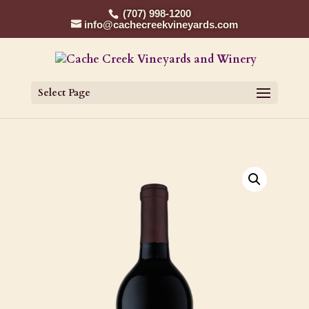
(707) 998-1200
info@cachecreekvineyards.com
Select Page