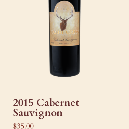
2015 Cabernet
Sauvignon
$
35.00