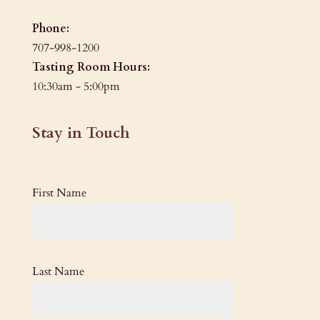
Phone:
707-998-1200
Tasting Room Hours:
10:30am - 5:00pm
Stay in Touch
First Name
Last Name