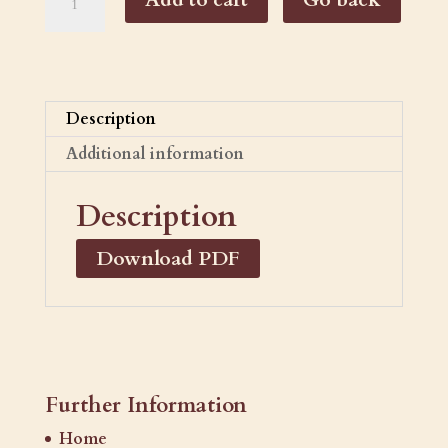
Cabernet
Sauvignon
quantity
Description
Additional information
Description
Download PDF
Further Information
Home